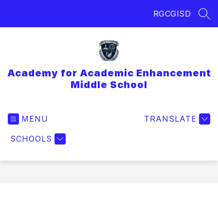
Skip
RGCGISD
to
SEA
content
Academy for Academic Enhancement
Middle School
MENU
TRANSLATE
SCHOOLS