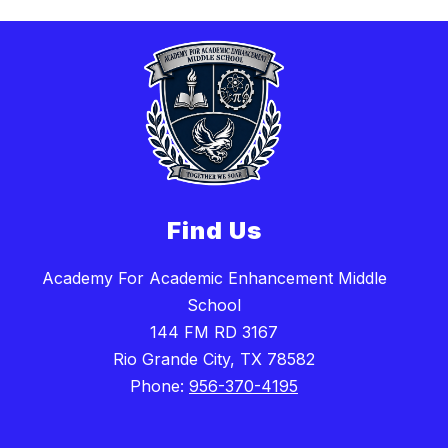
Find Us
Academy For Academic Enhancement Middle
School
144 FM RD 3167
Rio Grande City, TX 78582
Phone:
956-370-4195